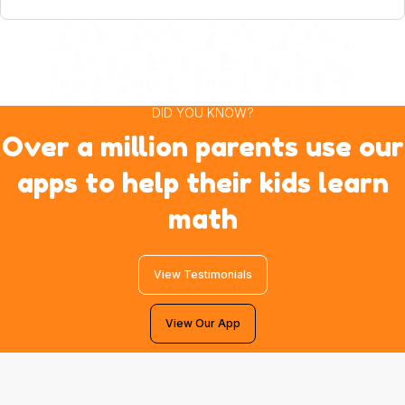
DID YOU KNOW?
Over a million parents use our
apps to help their kids learn
math
View Testimonials
View Our App