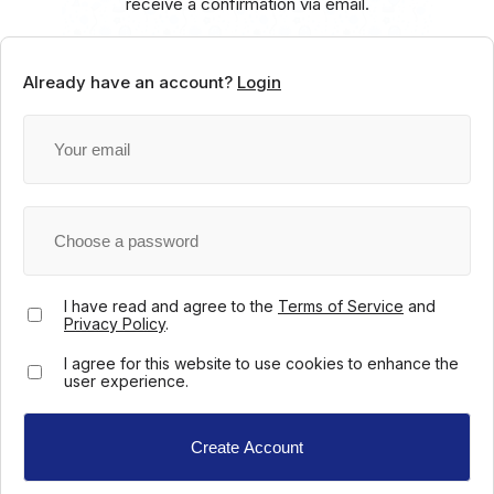
receive a confirmation via email.
Already have an account?
Login
I have read and agree to the
Terms of Service
and
Privacy Policy
.
I agree for this website to use cookies to enhance the
user experience.
Create Account