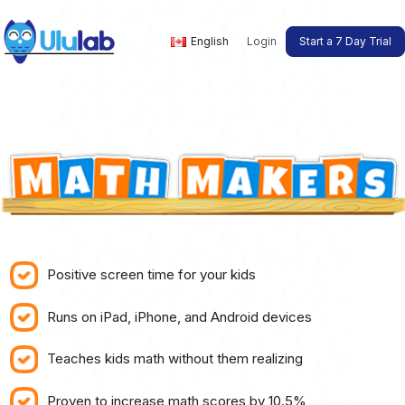
English
Login
Start a 7 Day Trial
Positive screen time for your kids
Runs on iPad, iPhone, and Android devices
Teaches kids math without them realizing
Proven to increase math scores by 10.5%