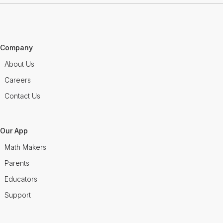
Company
About Us
Careers
Contact Us
Our App
Math Makers
Parents
Educators
Support