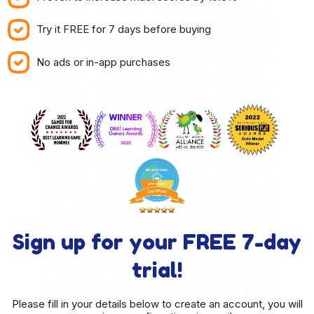
Try it FREE for 7 days before buying
No ads or in-app purchases
Sign up for your FREE 7-day
trial!
Please fill in your details below to create an account, you will