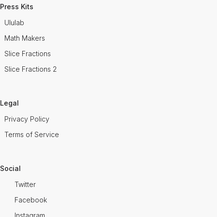
Press Kits
Ululab
Math Makers
Slice Fractions
Slice Fractions 2
Legal
Privacy Policy
Terms of Service
Social
Twitter
Facebook
Instagram